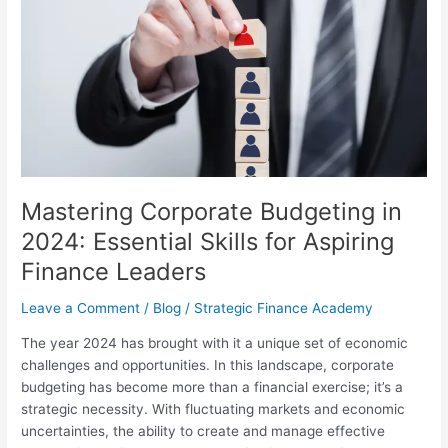
Budgeting
in
2024:
Essential
Skills
for
Aspiring
Finance
Leaders
Mastering Corporate Budgeting in
2024: Essential Skills for Aspiring
Finance Leaders
Leave a Comment
/
Blog
/
Strategic Finance Academy
The year 2024 has brought with it a unique set of economic
challenges and opportunities. In this landscape, corporate
budgeting has become more than a financial exercise; it’s a
strategic necessity. With fluctuating markets and economic
uncertainties, the ability to create and manage effective