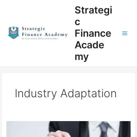
Skip
Main
Strategi
to
Men
content
c
Finance
Acade
my
Industry Adaptation
Mastering
Corporate