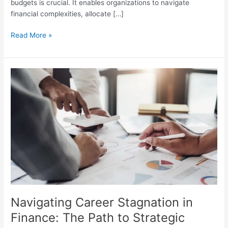
budgets is crucial. It enables organizations to navigate
financial complexities, allocate […]
Read More »
Navigating
Career
Stagnation
in
Finance:
The
Path
to
Strategic
Expertise
Navigating Career Stagnation in
Finance: The Path to Strategic