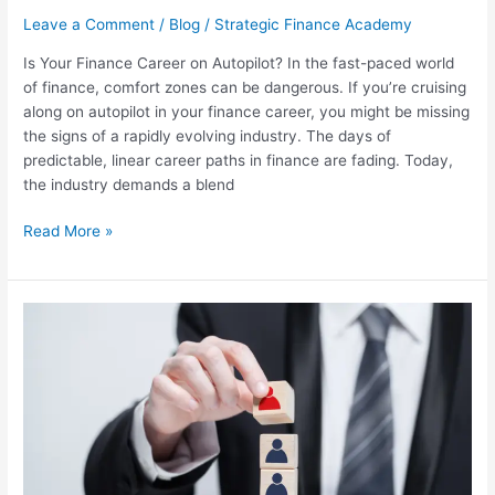
Leave a Comment
/
Blog
/
Strategic Finance Academy
Is Your Finance Career on Autopilot? In the fast-paced world
of finance, comfort zones can be dangerous. If you’re cruising
along on autopilot in your finance career, you might be missing
the signs of a rapidly evolving industry. The days of
predictable, linear career paths in finance are fading. Today,
the industry demands a blend
Read More »
Mastering
Corporate
Budgeting
in
2024:
Essential
Skills
for