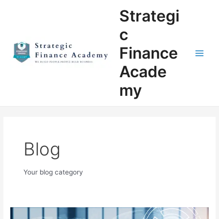
Skip
Main
Strategi
to
Men
content
c
Finance
Acade
my
Blog
Your blog category
The