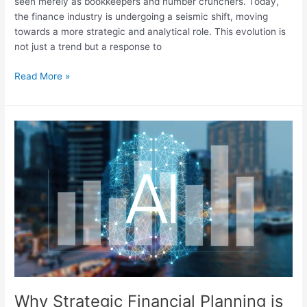
seen merely as bookkeepers and number crunchers. Today,
the finance industry is undergoing a seismic shift, moving
towards a more strategic and analytical role. This evolution is
not just a trend but a response to
Read More »
Why
Strategic
Financial
Planning
is
the
Future:
Preparing
for
an
AI-
Driven
Why Strategic Financial Planning is