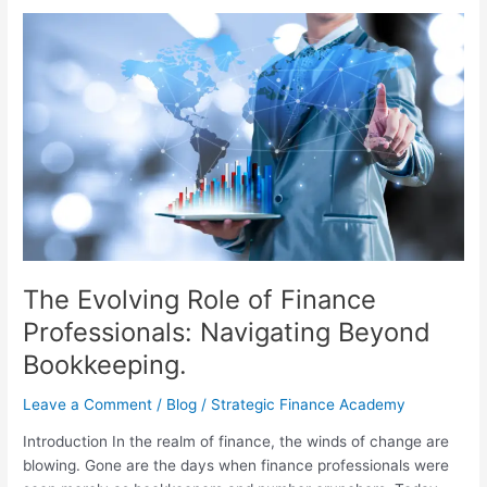
The
Evolving
Role
of
Finance
Professionals:
Navigating
Beyond
Bookkeeping.
The Evolving Role of Finance
Professionals: Navigating Beyond
Bookkeeping.
Leave a Comment
/
Blog
/
Strategic Finance Academy
Introduction In the realm of finance, the winds of change are
blowing. Gone are the days when finance professionals were