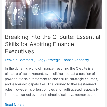
Essential
Skills
for
Aspiring
Finance
Executives
Breaking Into the C-Suite: Essential
Skills for Aspiring Finance
Executives
Leave a Comment
/
Blog
/
Strategic Finance Academy
In the dynamic world of finance, reaching the C-suite is a
pinnacle of achievement, symbolizing not just a position of
power but also a testament to one’s skills, strategic acumen,
and leadership capabilities. The journey to these esteemed
roles, however, is often complex and multifaceted, especially
in an era marked by rapid technological advancements and
Read More »