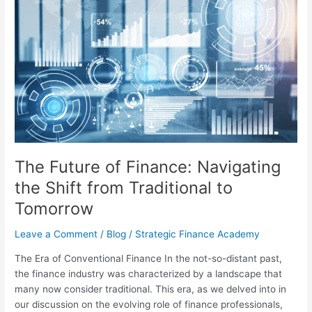
Future
of
Finance:
Navigating
the
Shift
from
Traditional
to
Tomorrow
The Future of Finance: Navigating
the Shift from Traditional to
Tomorrow
Leave a Comment
/
Blog
/
Strategic Finance Academy
The Era of Conventional Finance In the not-so-distant past,
the finance industry was characterized by a landscape that
many now consider traditional. This era, as we delved into in
our discussion on the evolving role of finance professionals,