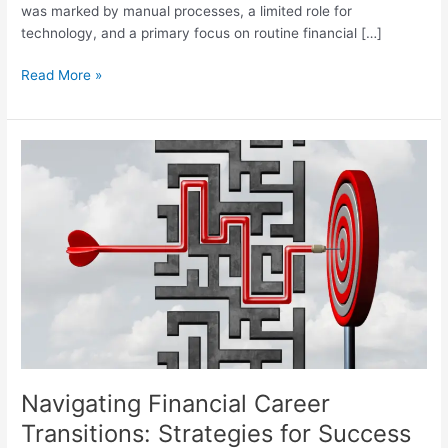
was marked by manual processes, a limited role for
technology, and a primary focus on routine financial […]
Read More »
Navigating
Financial
Career
Transitions:
Strategies
for
Success
Navigating Financial Career
Transitions: Strategies for Success