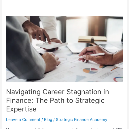
Navigating
Career
Stagnation
in
Finance:
The
Path
to
Strategic
Expertise
Navigating Career Stagnation in
Finance: The Path to Strategic
Expertise
Leave a Comment
/
Blog
/
Strategic Finance Academy