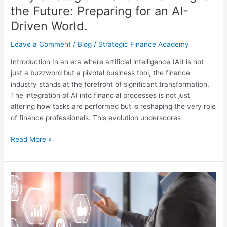
World.
the Future: Preparing for an AI-
Driven World.
Leave a Comment
/
Blog
/
Strategic Finance Academy
Introduction In an era where artificial intelligence (AI) is not
just a buzzword but a pivotal business tool, the finance
industry stands at the forefront of significant transformation.
The integration of AI into financial processes is not just
altering how tasks are performed but is reshaping the very role
of finance professionals. This evolution underscores
Read More »
Breaking
Into
the
C-
Suite: