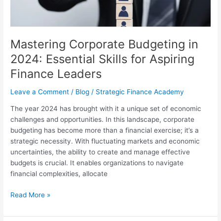
Aspiring
Finance
Leaders
Mastering Corporate Budgeting in
2024: Essential Skills for Aspiring
Finance Leaders
Leave a Comment
/
Blog
/
Strategic Finance Academy
The year 2024 has brought with it a unique set of economic
challenges and opportunities. In this landscape, corporate
budgeting has become more than a financial exercise; it’s a
strategic necessity. With fluctuating markets and economic
uncertainties, the ability to create and manage effective
budgets is crucial. It enables organizations to navigate
financial complexities, allocate
Read More »