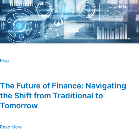
Blog
The Future of Finance: Navigating
the Shift from Traditional to
Tomorrow
Read More