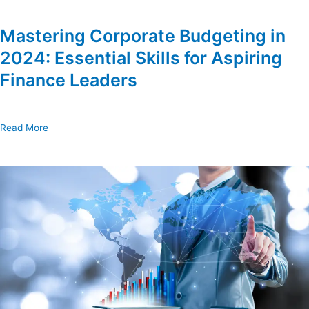
Mastering Corporate Budgeting in
2024: Essential Skills for Aspiring
Finance Leaders
Read More