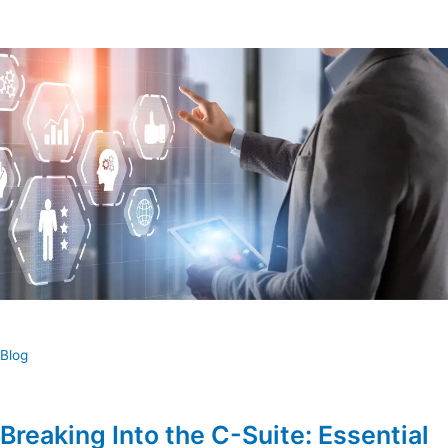
Blog
Breaking Into the C-Suite: Essential