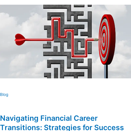
Blog
Navigating Financial Career
Transitions: Strategies for Success