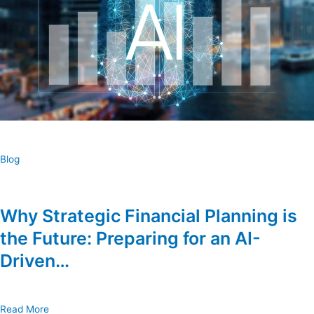
Blog
Why Strategic Financial Planning is
the Future: Preparing for an AI-
Driven…
Read More