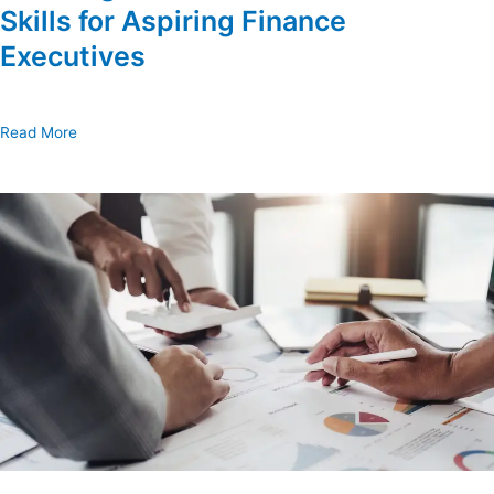
Skills for Aspiring Finance
Executives
Read More