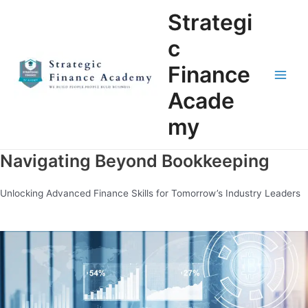
Skip
Main
Strategi
to
Men
content
c
Finance
Acade
my
Navigating Beyond Bookkeeping
Unlocking Advanced Finance Skills for Tomorrow’s Industry Leaders