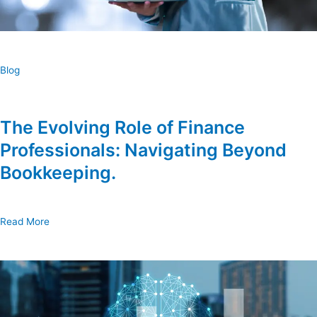
Blog
The Evolving Role of Finance
Professionals: Navigating Beyond
Bookkeeping.
Read More