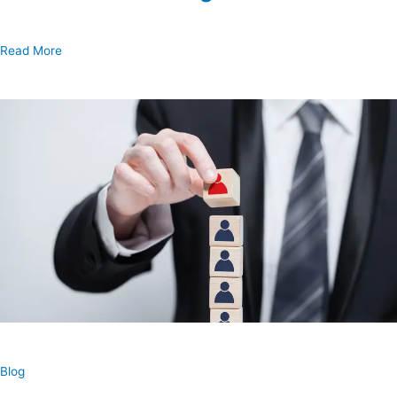
Read More
Blog