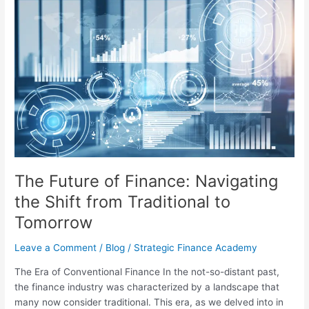
The
Future
of
Finance:
Navigating
the
Shift
from
Traditional
to
Tomorrow
The Future of Finance: Navigating
the Shift from Traditional to
Tomorrow
Leave a Comment
/
Blog
/
Strategic Finance Academy
The Era of Conventional Finance In the not-so-distant past,
the finance industry was characterized by a landscape that
many now consider traditional. This era, as we delved into in