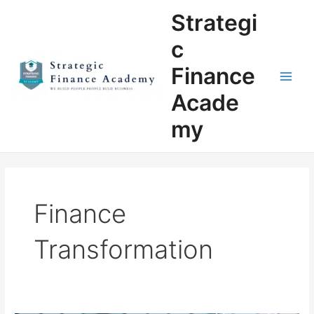
Skip
Main
Strategi
to
Men
content
c
Finance
Acade
my
Finance
Transformation