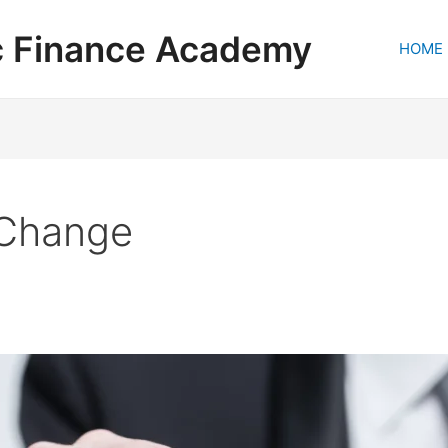
c Finance Academy
HOME
 Change