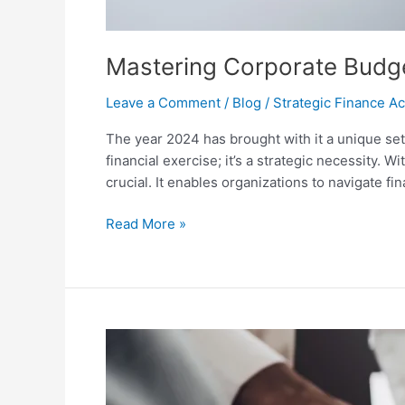
Mastering Corporate Budget
Leave a Comment
/
Blog
/
Strategic Finance 
The year 2024 has brought with it a unique se
financial exercise; it’s a strategic necessity. 
crucial. It enables organizations to navigate fin
Read More »
Navigating
Career
Stagnation
in