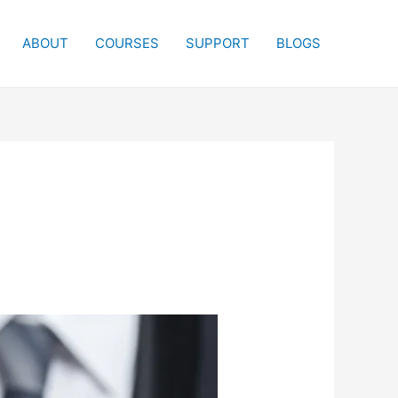
ABOUT
COURSES
SUPPORT
BLOGS