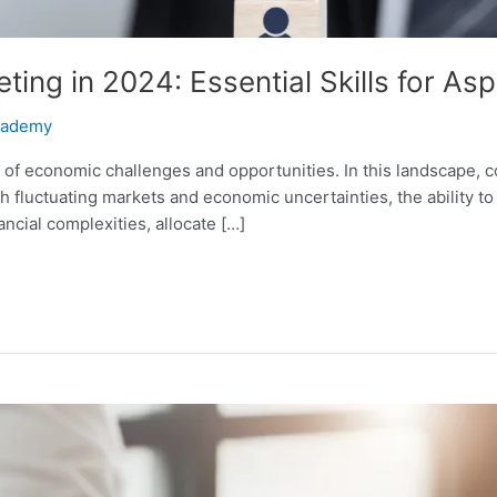
ing in 2024: Essential Skills for As
Academy
t of economic challenges and opportunities. In this landscape,
With fluctuating markets and economic uncertainties, the ability 
ancial complexities, allocate […]