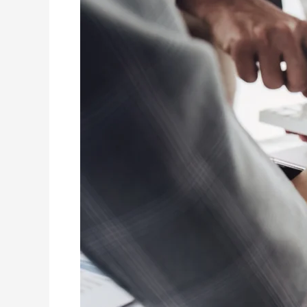
Finance:
The
Path
to
Strategic
Expertise