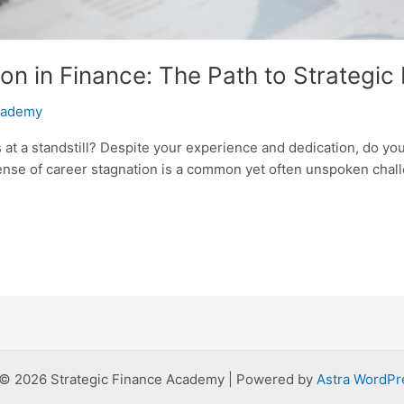
on in Finance: The Path to Strategic
Academy
 at a standstill? Despite your experience and dedication, do you f
nse of career stagnation is a common yet often unspoken challe
 © 2026 Strategic Finance Academy | Powered by
Astra WordP