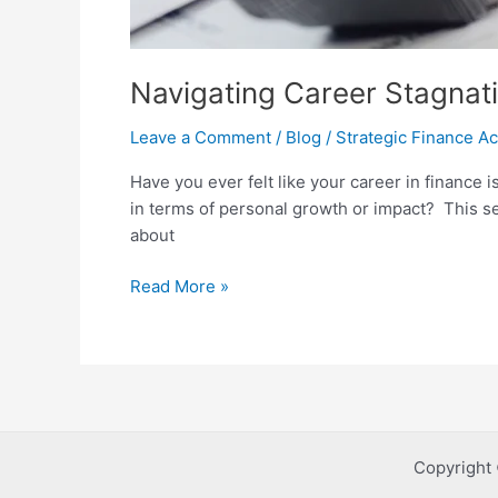
Navigating Career Stagnati
Leave a Comment
/
Blog
/
Strategic Finance 
Have you ever felt like your career in finance is
in terms of personal growth or impact? This se
about
Read More »
Copyright