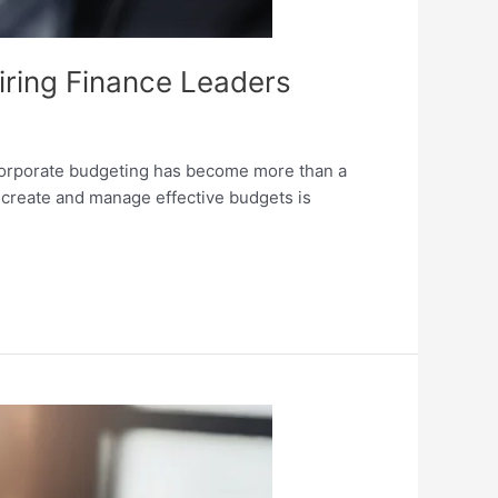
piring Finance Leaders
 corporate budgeting has become more than a
to create and manage effective budgets is