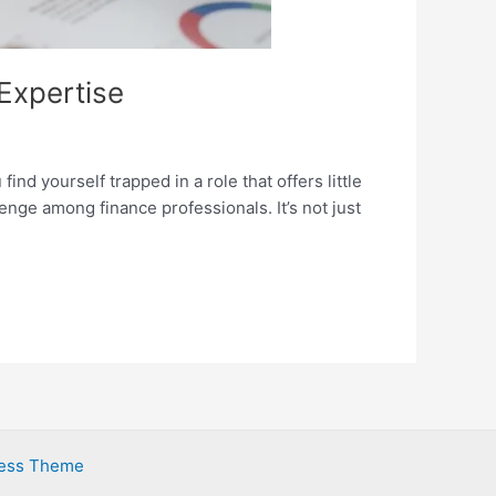
 Expertise
ind yourself trapped in a role that offers little
nge among finance professionals. It’s not just
ress Theme