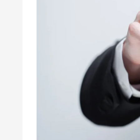
2024:
Essential
Skills
for
Aspiring
Finance
Leaders