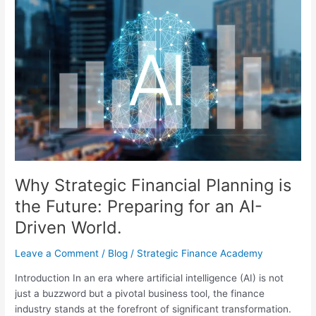
Why
Strategic
Financial
Planning
is
the
Future:
Preparing
for
an
AI-
Driven
Why Strategic Financial Planning is
World.
the Future: Preparing for an AI-
Driven World.
Leave a Comment
/
Blog
/
Strategic Finance Academy
Introduction In an era where artificial intelligence (AI) is not
just a buzzword but a pivotal business tool, the finance
industry stands at the forefront of significant transformation.