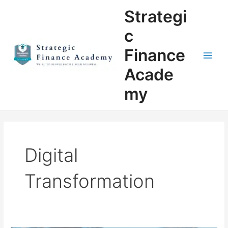
Skip
Main
Strategi
to
Men
content
c
Finance
Acade
my
Digital
Transformation