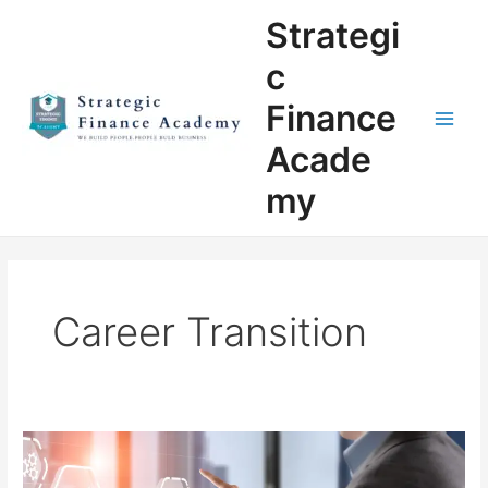
Skip
Main
Strategi
to
Men
content
c
Finance
Acade
my
Career Transition
Breaking
Into