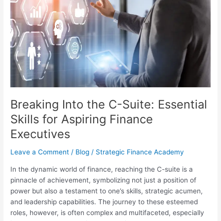
the
C-
Suite:
Essential
Skills
for
Aspiring
Finance
Executives
Breaking Into the C-Suite: Essential
Skills for Aspiring Finance
Executives
Leave a Comment
/
Blog
/
Strategic Finance Academy
In the dynamic world of finance, reaching the C-suite is a
pinnacle of achievement, symbolizing not just a position of
power but also a testament to one’s skills, strategic acumen,
and leadership capabilities. The journey to these esteemed
roles, however, is often complex and multifaceted, especially