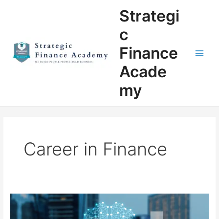
Skip
Main
Strategi
to
Men
content
c
Finance
Acade
my
Career in Finance
Why
Strategic