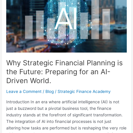
Financial
Planning
is
the
Future:
Preparing
for
an
AI-
Driven
Why Strategic Financial Planning is
World.
the Future: Preparing for an AI-
Driven World.
Leave a Comment
/
Blog
/
Strategic Finance Academy
Introduction In an era where artificial intelligence (AI) is not
just a buzzword but a pivotal business tool, the finance
industry stands at the forefront of significant transformation.
The integration of AI into financial processes is not just
altering how tasks are performed but is reshaping the very role